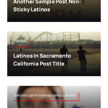
Another Sample Post Non-
Sticky Latinos
Latinos
Latinos In Sacramento
California Post Title
Election,Latino Demographics,Latinos