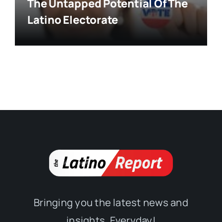
The Untapped Potential Of The
Latino Electorate
Bringing you the latest news and
insights, Everyday!