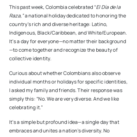
This past week, Colombia celebrated “
El Día de la
Raza,”
a national holiday dedicated to honoring the
country’s rich and diverse heritage: Latino,
Indigenous, Black/Caribbean, and White/European.
It’s a day for everyone—no matter their background
—to come together and recognize the beauty of
collective identity.
Curious about whether Colombians also observe
individual months or holidays for specific identities,
I asked my family and friends. Their response was
simply this: “No. We are very diverse. And we like
celebrating it.”
It’s a simple but profound idea—a single day that
embraces and unites a nation’s diversity. No