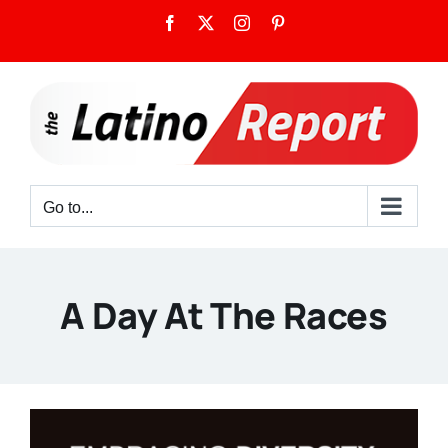
Skip
Facebook
X
Instagram
Pinterest
to
content
Go to...
A Day At The Races