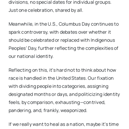
divisions, no special dates for individual groups.
Just one celebration, shared by all.
Meanwhile, in the U.S., Columbus Day continues to
spark controversy, with debates over whether it
should be celebrated or replaced with Indigenous
Peoples’ Day, further reflecting the complexities of
our national identity.
Reflecting on this, it’s hard not to think about how
race is handled in the United States. Our fixation
with dividing people into categories, assigning
designated months or days, and politicizing identity
feels, by comparison, exhausting—contrived,
pandering, and, frankly, weaponized.
If we really want to heal as a nation, maybe it’s time