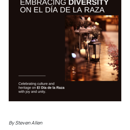
By Steven Allen