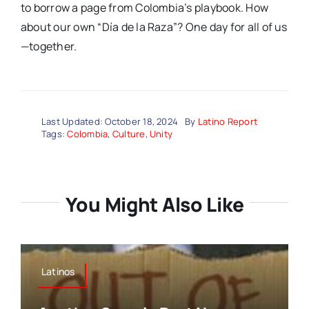
to borrow a page from Colombia’s playbook. How
about our own “Día de la Raza”? One day for all of us
—together.
Last Updated: October 18, 2024
By
Latino Report
Tags:
Colombia
,
Culture
,
Unity
You Might Also Like
Latinos