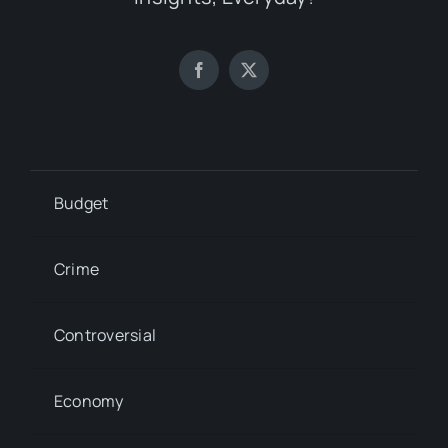
Budget
Crime
Controversial
Economy