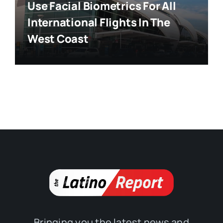
Use Facial Biometrics For All
International Flights In The
West Coast
Bringing you the latest news and