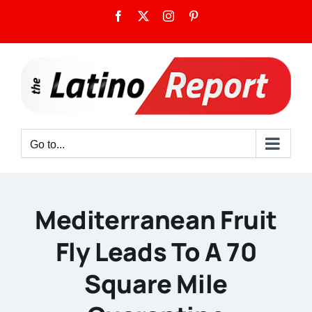
Skip
Facebook
X
Instagram
Pinterest
to
content
Go to...
Mediterranean Fruit
Fly Leads To A 70
Square Mile