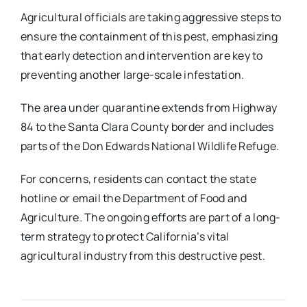
Agricultural officials are taking aggressive steps to
ensure the containment of this pest, emphasizing
that early detection and intervention are key to
preventing another large-scale infestation.
The area under quarantine extends from Highway
84 to the Santa Clara County border and includes
parts of the Don Edwards National Wildlife Refuge.
For concerns, residents can contact the state
hotline or email the Department of Food and
Agriculture. The ongoing efforts are part of a long-
term strategy to protect California’s vital
agricultural industry from this destructive pest.