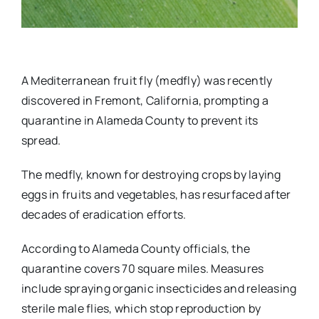
A Mediterranean fruit fly (medfly) was recently
discovered in Fremont, California, prompting a
quarantine in Alameda County to prevent its
spread.
The medfly, known for destroying crops by laying
eggs in fruits and vegetables, has resurfaced after
decades of eradication efforts.
According to Alameda County officials, the
quarantine covers 70 square miles. Measures
include spraying organic insecticides and releasing
sterile male flies, which stop reproduction by