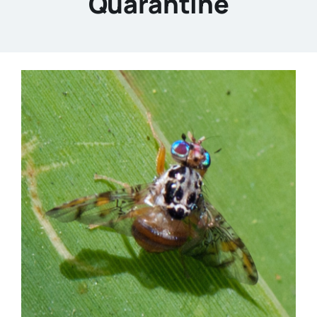
Quarantine