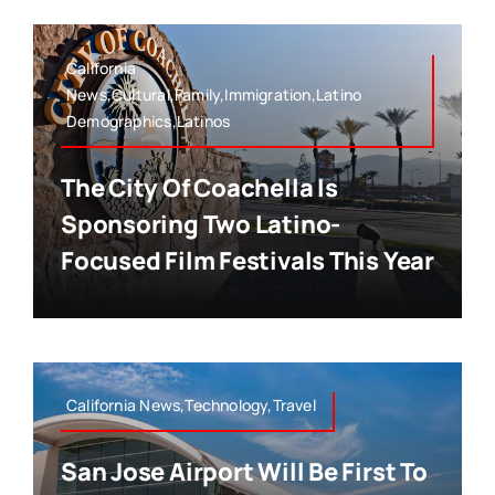
California
News,Cultural,Family,Immigration,Latino
Demographics,Latinos
The City Of Coachella Is
Sponsoring Two Latino-
Focused Film Festivals This Year
California News,Technology,Travel
San Jose Airport Will Be First To