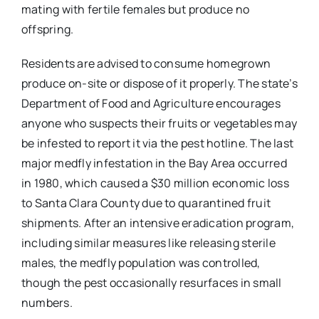
mating with fertile females but produce no
offspring.
Residents are advised to consume homegrown
produce on-site or dispose of it properly. The state’s
Department of Food and Agriculture encourages
anyone who suspects their fruits or vegetables may
be infested to report it via the pest hotline. The last
major medfly infestation in the Bay Area occurred
in 1980, which caused a $30 million economic loss
to Santa Clara County due to quarantined fruit
shipments. After an intensive eradication program,
including similar measures like releasing sterile
males, the medfly population was controlled,
though the pest occasionally resurfaces in small
numbers.