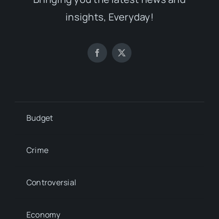
insights, Everyday!
Budget
Crime
Controversial
Economy