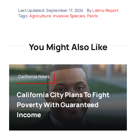
Last Updated: September 17, 2024
By
Latino Report
Tags:
Agriculture
,
Invasive Species
,
Pests
You Might Also Like
California News
California City Plans To Fight
Poverty With Guaranteed
Income