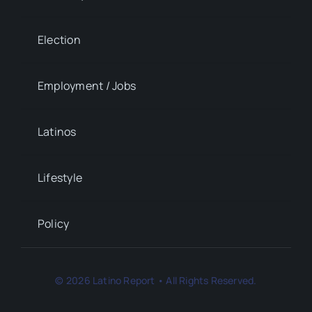
Election
Employment / Jobs
Latinos
Lifestyle
Policy
© 2026 Latino Report • All Rights Reserved.