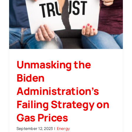
Unmasking the
Biden
Administration’s
Failing Strategy on
Gas Prices
September 12, 2023
|
Energy