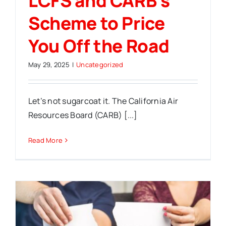
LCFS and CARB’s
Scheme to Price
You Off the Road
May 29, 2025
|
Uncategorized
Let’s not sugarcoat it. The California Air
Resources Board (CARB) [...]
Read More