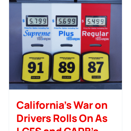
California’s War on
Drivers Rolls On As