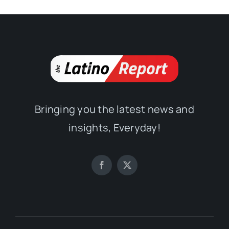
Bringing you the latest news and
insights, Everyday!