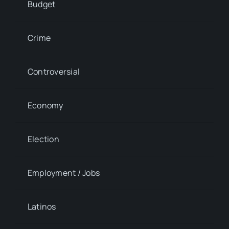
Budget
Crime
Controversial
Economy
Election
Employment / Jobs
Latinos