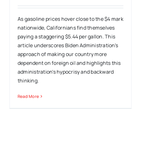
As gasoline prices hover close to the $4 mark
nationwide, Californians find themselves
paying a staggering $5.44 per gallon. This
article underscores Biden Administration's
approach of making our country more
dependent on foreign oil and highlights this
administration's hypocrisy and backward
thinking.
Read More