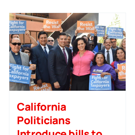
California
Politicians
Introduce bills to