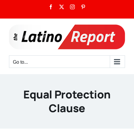
Skip
Facebook
X
Instagram
Pinterest
to
content
Go to...
Equal Protection
Clause