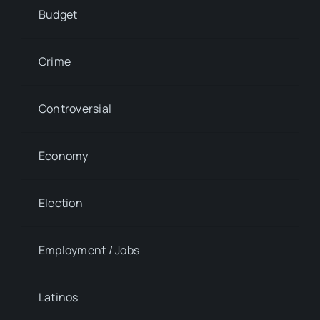
Budget
Crime
Controversial
Economy
Election
Employment / Jobs
Latinos