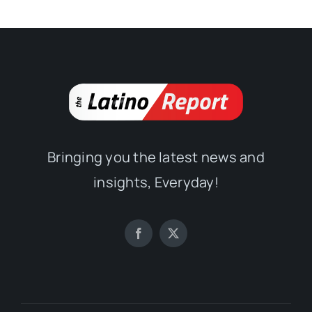
Bringing you the latest news and
insights, Everyday!