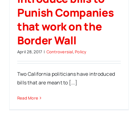
Punish Companies
that work on the
Border Wall
April 28, 2017
|
Controversial
,
Policy
Two California politicians have introduced
bills that are meant to [...]
Read More