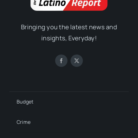
Bringing you the latest news and
insights, Everyday!
Budget
Crime