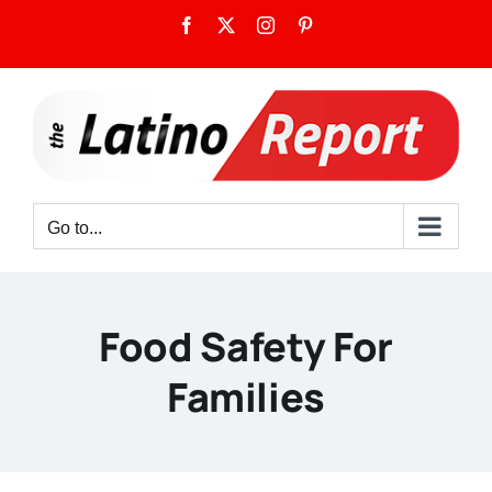
Skip
Facebook
X
Instagram
Pinterest
to
content
Go to...
Food Safety For
Families