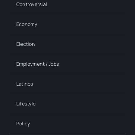
Controversial
Economy
Election
Employment / Jobs
Latinos
Lifestyle
Policy