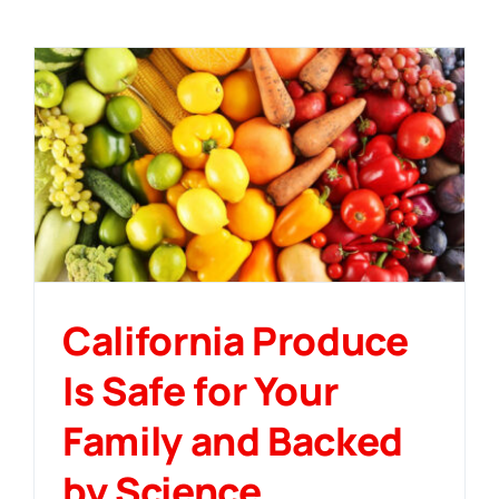
California Produce
Is Safe for Your
Family and Backed
by Science