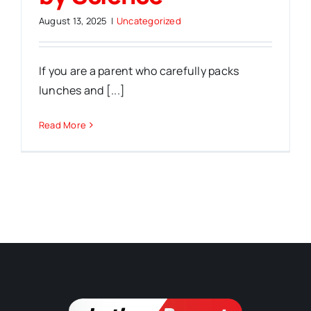
August 13, 2025
|
Uncategorized
If you are a parent who carefully packs
lunches and [...]
Read More