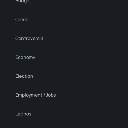
Budget
Crime
Controversial
Economy
Election
Employment / Jobs
Latinos