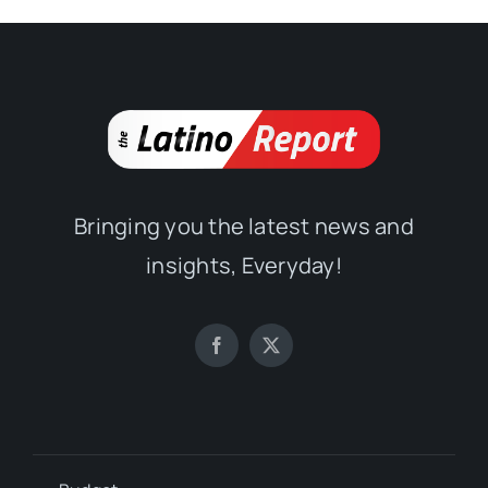
Bringing you the latest news and
insights, Everyday!