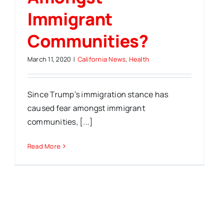
Immigrant
Communities?
March 11, 2020
|
California News
,
Health
Since Trump’s immigration stance has
caused fear amongst immigrant
communities, [...]
Read More