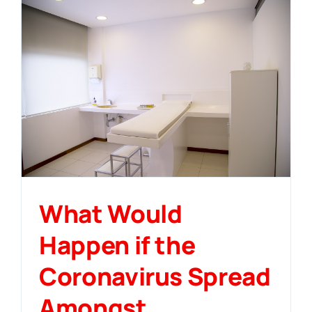
What Would
Happen if the
Coronavirus Spread
Amongst