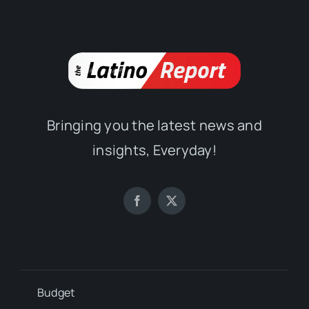
Bringing you the latest news and
insights, Everyday!
Budget