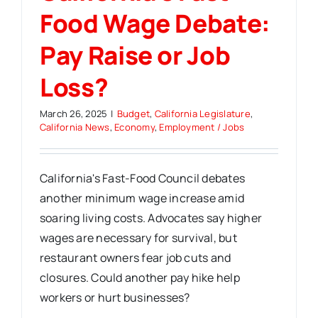
Food Wage Debate:
Pay Raise or Job
Loss?
March 26, 2025
|
Budget
,
California Legislature
,
California News
,
Economy
,
Employment / Jobs
California's Fast-Food Council debates
another minimum wage increase amid
soaring living costs. Advocates say higher
wages are necessary for survival, but
restaurant owners fear job cuts and
closures. Could another pay hike help
workers or hurt businesses?