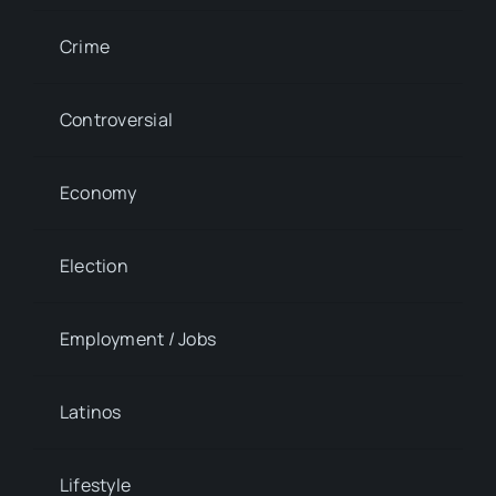
Crime
Controversial
Economy
Election
Employment / Jobs
Latinos
Lifestyle