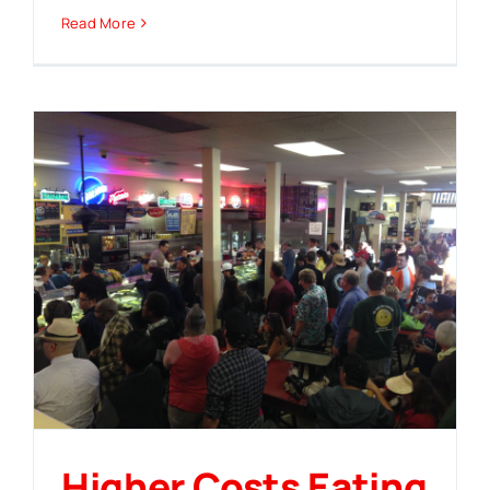
Read More
Higher Costs Eating