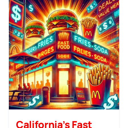
California’s Fast