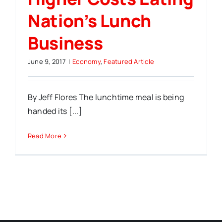
Nation’s Lunch
Business
June 9, 2017
|
Economy
,
Featured Article
By Jeff Flores The lunchtime meal is being
handed its [...]
Read More