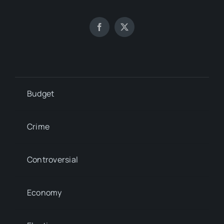
Budget
Crime
Controversial
Economy