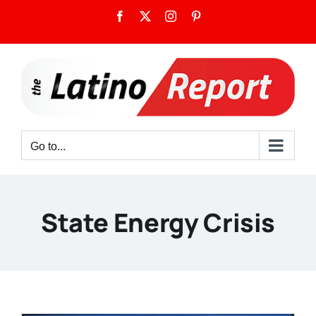
Skip
Facebook
X
Instagram
Pinterest
to
content
Go to...
State Energy Crisis