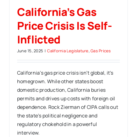
California’s Gas
Price Crisis Is Self-
Inflicted
June 15, 2025
|
California Legislature
,
Gas Prices
California’s gas price crisis isn’t global, it’s
homegrown. While other states boost
domestic production, California buries
permits and drives up costs with foreign oil
dependence. Rock Zierman of CIPA calls out
the state’s political negligence and
regulatory chokehold in a powerful
interview.