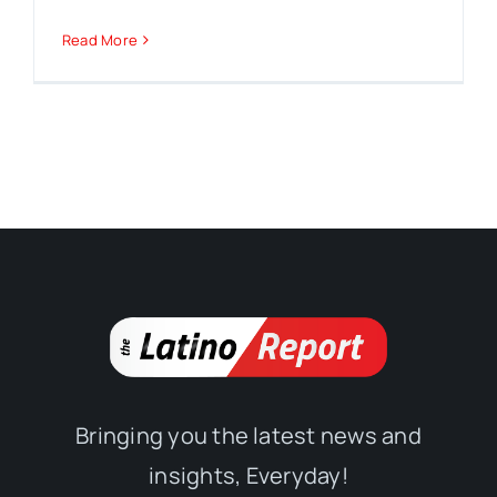
Read More
Bringing you the latest news and
insights, Everyday!