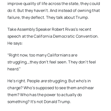
improve quality of life across the state, they could
do it. But they haven’t. And instead of owning that
failure, they deflect. They talk about Trump.
Take Assembly Speaker Robert Rivas’s recent
speech at the California Democratic Convention.
He says:
“Right now, too many Californians are
struggling,,,they don’t feel seen. They don’t feel
heard.”
He’s right. People
are
struggling. But who’s in
charge? Who’s supposed to see them and hear
them? Who has the power to actually do
something? It’s not Donald Trump.