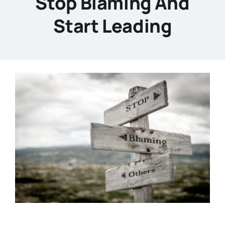
Stop Blaming And
Start Leading