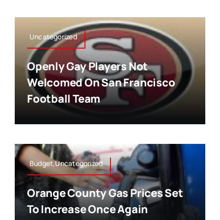
Uncategorized
Openly Gay Players Not
Welcomed On San Francisco
Football Team
Budget,Uncategorized
Orange County Gas Prices Set
To Increase Once Again