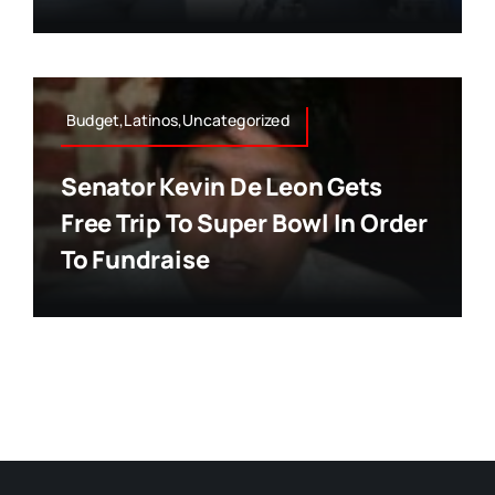
Budget,Latinos,Uncategorized
Senator Kevin De Leon Gets
Free Trip To Super Bowl In Order
To Fundraise