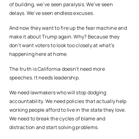
of building, we’ve seen paralysis. We’ve seen
delays. We’ve seen endless excuses.
And now they want to fire up the fear machine and
make it about Trump again. Why? Because they
don’t want voters to look too closely at what’s
happening here at home.
The truth is California doesn’t need more
speeches. It needs leadership.
We need lawmakers who will stop dodging
accountability. We need policies that actually help
working people afford to live in the state they love.
We need to break the cycles of blame and
distraction and start solving problems.