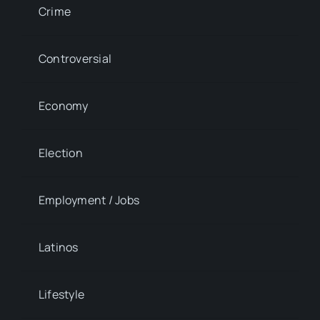
Crime
Controversial
Economy
Election
Employment / Jobs
Latinos
Lifestyle