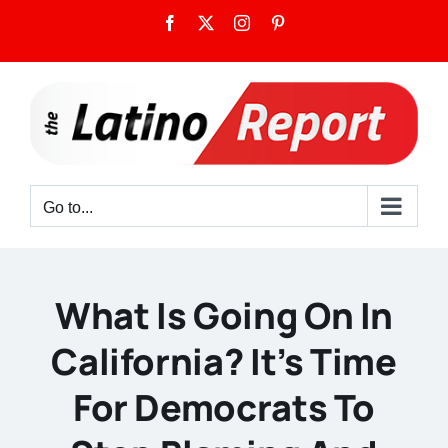
Skip
Facebook
X
Instagram
Pinterest
to
content
Go to...
What Is Going On In
California? It’s Time
For Democrats To