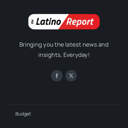
Bringing you the latest news and
insights, Everyday!
Budget