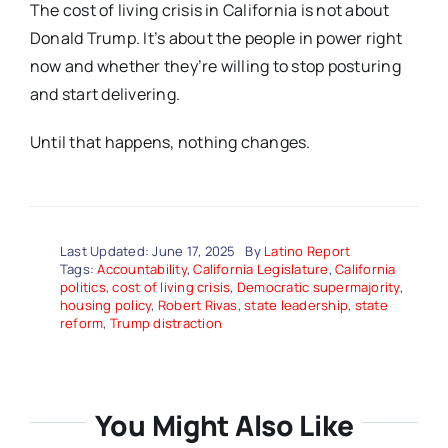
The cost of living crisis in California is not about
Donald Trump. It’s about the people in power right
now and whether they’re willing to stop posturing
and start delivering.
Until that happens, nothing changes.
Last Updated: June 17, 2025
By
Latino Report
Tags:
Accountability
,
California Legislature
,
California
politics
,
cost of living crisis
,
Democratic supermajority
,
housing policy
,
Robert Rivas
,
state leadership
,
state
reform
,
Trump distraction
You Might Also Like