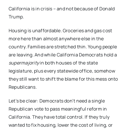
California is in crisis – and not because of Donald
Trump.
Housing is unaffordable. Groceries and gas cost
more here than almost anywhere else in the
country. Families are stretched thin. Young people
are leaving. And while California Democrats hold a
supermajority
in both houses of the state
legislature, plus every statewide office, somehow
they still want to shift the blame for this mess onto
Republicans.
Let’s be clear: Democrats don’t need a single
Republican vote to pass meaningful reform in
California. They have total control. If they truly
wanted to fix housing, lower the cost of living, or