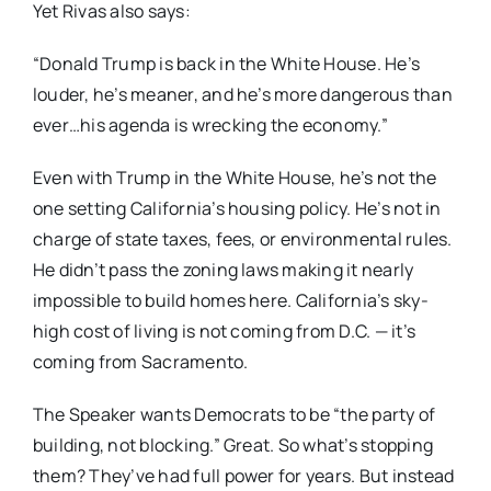
Yet Rivas also says:
“Donald Trump is back in the White House. He’s
louder, he’s meaner, and he’s more dangerous than
ever…his agenda is wrecking the economy.”
Even with Trump in the White House, he’s not the
one setting California’s housing policy. He’s not in
charge of state taxes, fees, or environmental rules.
He didn’t pass the zoning laws making it nearly
impossible to build homes here. California’s sky-
high cost of living is not coming from D.C. — it’s
coming from Sacramento.
The Speaker wants Democrats to be “the party of
building, not blocking.” Great. So what’s stopping
them? They’ve had full power for years. But instead