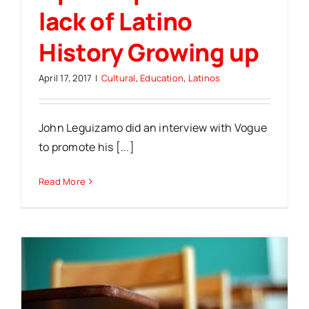
lack of Latino
History Growing up
April 17, 2017
|
Cultural
,
Education
,
Latinos
John Leguizamo did an interview with Vogue
to promote his [...]
Read More