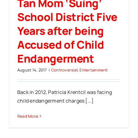
Tan Mom ‘Suing’
School District Five
Years after being
Accused of Child
Endangerment
August 14, 2017
|
Controversial
,
Entertainment
Back in 2012, Patricia Krentcil was facing
child endangerment charges [...]
Read More