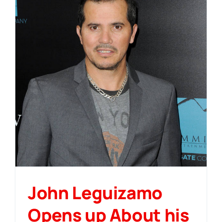
John Leguizamo
Opens up About his