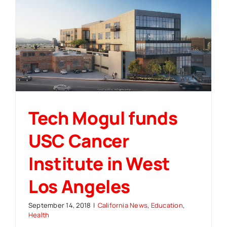
Tech Mogul funds
USC Cancer
Institute in West
Los Angeles
September 14, 2018
|
California News
,
Education
,
Health