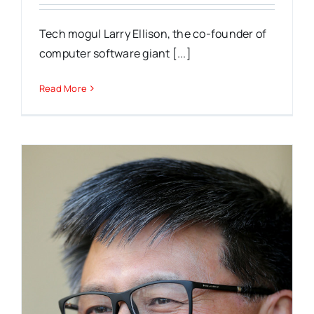
Tech mogul Larry Ellison, the co-founder of
computer software giant [...]
Read More