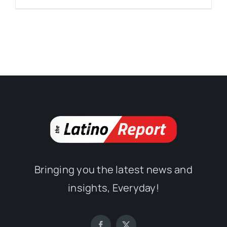
Bringing you the latest news and
insights, Everyday!