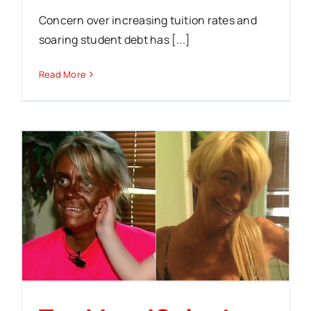
Concern over increasing tuition rates and
soaring student debt has [...]
Read More