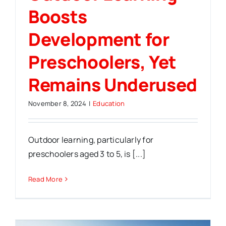
Boosts
Development for
Preschoolers, Yet
Remains Underused
November 8, 2024
|
Education
Outdoor learning, particularly for
preschoolers aged 3 to 5, is [...]
Read More