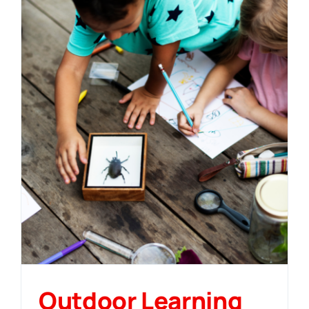
Outdoor Learning