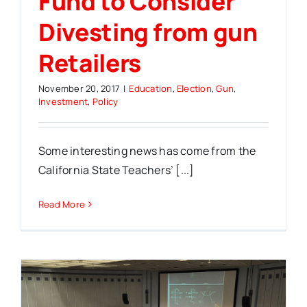
Fund to Consider
Divesting from gun
Retailers
November 20, 2017
|
Education
,
Election
,
Gun
,
Investment
,
Policy
Some interesting news has come from the
California State Teachers’ [...]
Read More