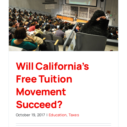
Will California’s
Free Tuition
Movement
Succeed?
October 19, 2017
|
Education
,
Taxes