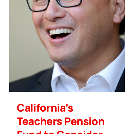
California’s
Teachers Pension