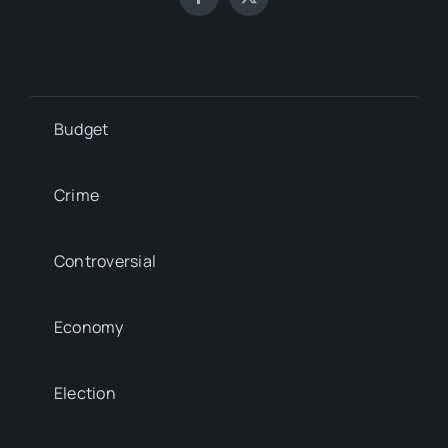
Budget
Crime
Controversial
Economy
Election