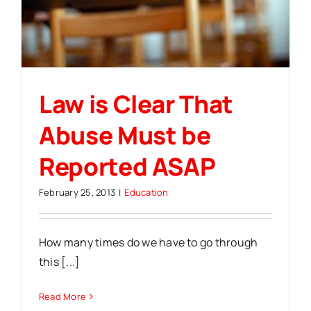
Law is Clear That
Abuse Must be
Reported ASAP
February 25, 2013
|
Education
How many times do we have to go through
this [...]
Read More