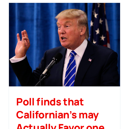
Poll finds that
Californian’s may
Actually Favor one