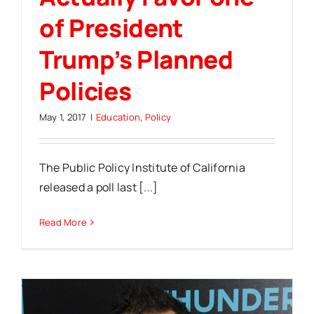
of President
Trump’s Planned
Policies
May 1, 2017
|
Education
,
Policy
The Public Policy Institute of California
released a poll last [...]
Read More